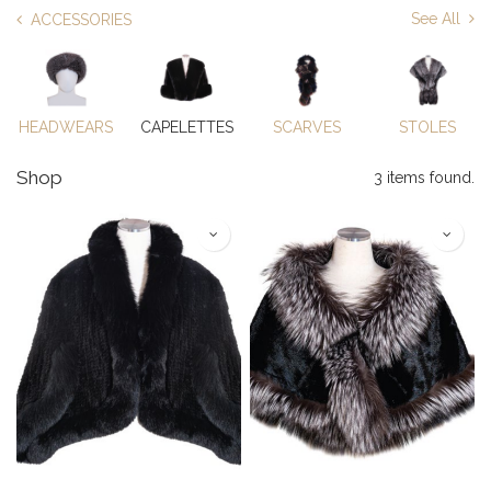
See All
ACCESSORIES
HEADWEARS
CAPELETTES
SCARVES
STOLES
Shop
3 items found.