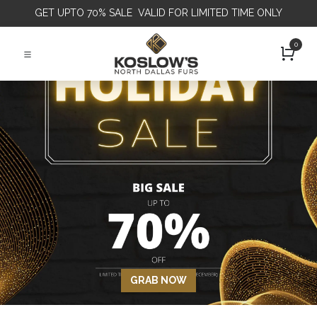
GET
UPTO 70% SALE VALID FOR LIMITED TIME ONLY
0
GRAB NOW