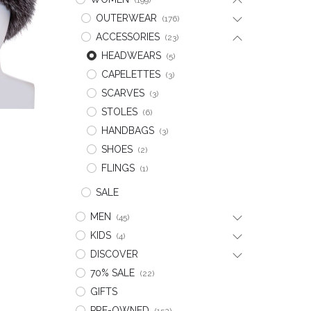
(199)
OUTERWEAR
(176)
ACCESSORIES
(23)
HEADWEARS
(5)
CAPELETTES
(3)
SCARVES
(3)
STOLES
(6)
HANDBAGS
(3)
t
SHOES
(2)
FLINGS
(1)
SALE
MEN
(45)
KIDS
(4)
DISCOVER
70% SALE
(22)
GIFTS
PRE-OWNED