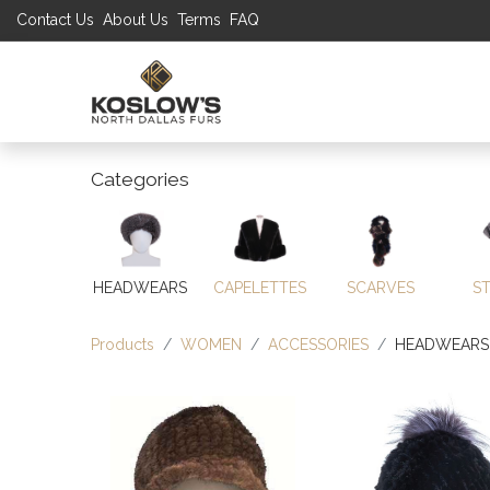
Contact Us
About Us
Terms
FAQ
UP TO 70% S
SHOP
W
Categories
HEADWEARS
CAPELETTES
SCARVES
S
Products
WOMEN
ACCESSORIES
HEADWEARS