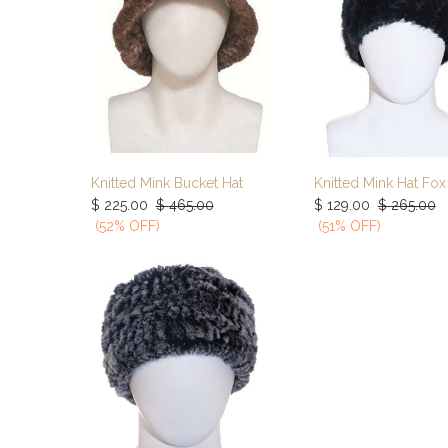
Knitted Mink Bucket Hat
Add to Cart
Add to Ca
$
225.00
$
465.00
$
129.00
$
265.00
(52% OFF)
(51% OFF)