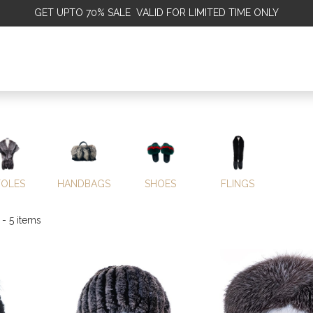
GET
UPTO 70% SALE VALID FOR LIMITED TIME ONLY
ALE
OMEN
MEN
KIDS
SALE
DISCOVER
SERVICE
TOLES
HANDBAGS
SHOES
FLINGS
- 5 items