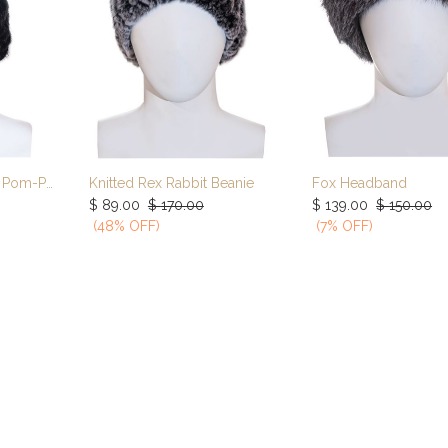
Knitted Mink Hat Fox Pom-Pom
Knitted Rex Rabbit Beanie
Fox Headband
rt
Add to Cart
Add to Car
$
89.00
$
170.00
$
139.00
$
150.00
(48% OFF)
(7% OFF)