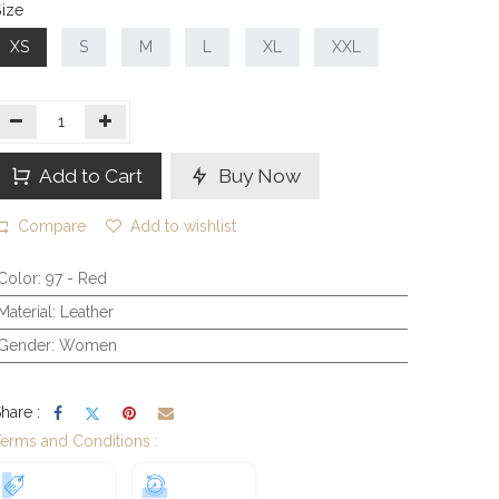
ize
XS
S
M
L
XL
XXL
Add to Cart
Buy Now
Compare
Add to wishlist
Color
:
97 - Red
Material
:
Leather
Gender
:
Women
hare :
erms and Conditions :