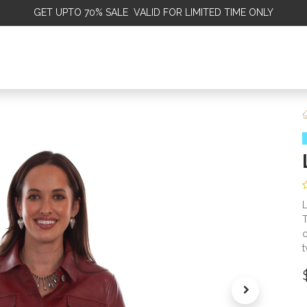
GET
UPTO 70% SALE VALID FOR LIMITED TIME ONLY
ALE
OMEN
MEN
KIDS
SALE
DISCOVER
SERVICE
L
T
c
t