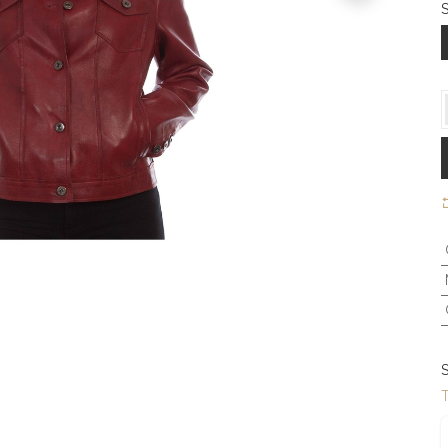
S
S
T