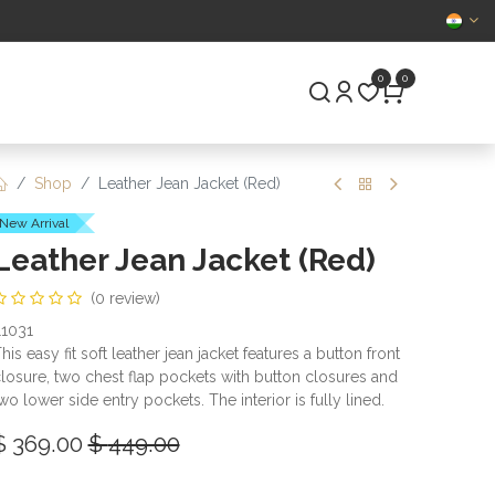
CERTIFIED
0
0
S
PRE-OWNED
Shop
Leather Jean Jacket (Red)
New Arrival
Leather Jean Jacket (Red)
(0 review)
1031
his easy fit soft leather jean jacket features a button front
losure, two chest flap pockets with button closures and
wo lower side entry pockets. The interior is fully lined.
$
369.00
$
449.00