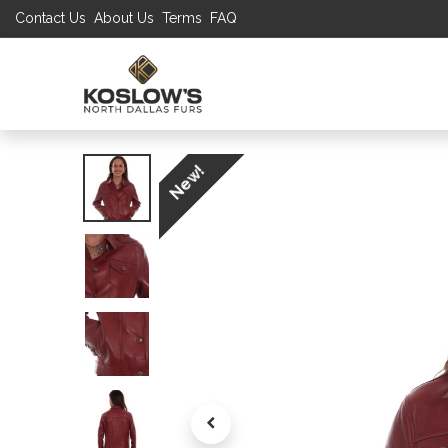
Contact Us
About Us
Terms
FAQ
UP TO 70% S
SHOP
W
New!