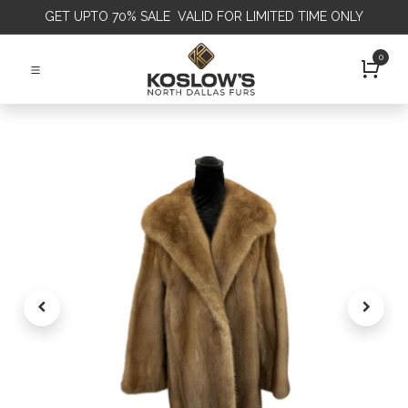
GET
UPTO 70% SALE VALID FOR LIMITED TIME ONLY
0