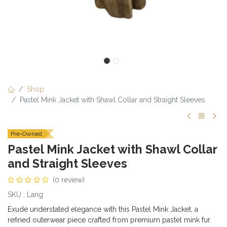
Shop
Pastel Mink Jacket with Shawl Collar and Straight Sleeves
Pre-Owned
Pastel Mink Jacket with Shawl Collar
and Straight Sleeves
(0 review)
SKU : Lang
Exude understated elegance with this Pastel Mink Jacket, a
refined outerwear piece crafted from premium pastel mink fur.