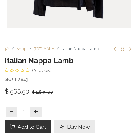
Shop
70% SALE
Italian Nappa Lamb
Italian Nappa Lamb
(0 review)
SKU: H2849
$
568.50
$
1,895.00
Add to Cart
Buy Now