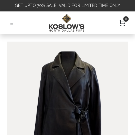
GET
UPTO 70% SALE VALID FOR LIMITED TIME ONLY
0