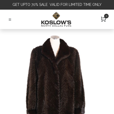
GET
UPTO 70% SALE VALID FOR LIMITED TIME ONLY
0