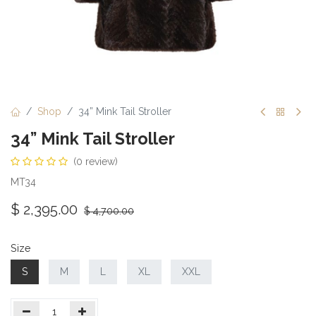
Shop
34” Mink Tail Stroller
34” Mink Tail Stroller
(0 review)
MT34
$
2,395.00
$
4,700.00
Size
S
M
L
XL
XXL