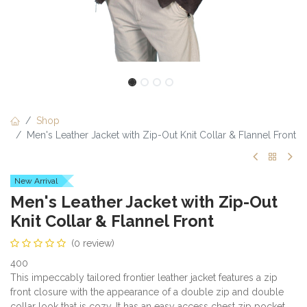
Shop
Men's Leather Jacket with Zip-Out Knit Collar & Flannel Front
New Arrival
Men's Leather Jacket with Zip-Out
Knit Collar & Flannel Front
(0 review)
400
This impeccably tailored frontier leather jacket features a zip
front closure with the appearance of a double zip and double
collar look that is cozy. It has an easy access chest zip pocket