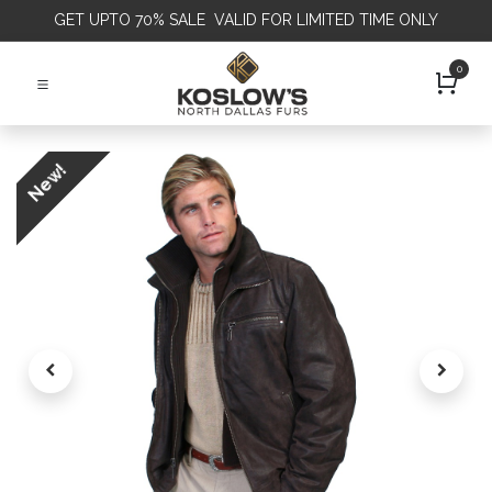
GET
UPTO 70% SALE VALID FOR LIMITED TIME ONLY
0
New!