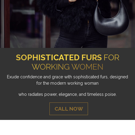
SOPHISTICATED FURS
FOR
WORKING WOMEN
Exude confidence and grace with sophisticated furs, designed
for the modern working woman
who radiates power, elegance, and timeless poise.
CALL NOW