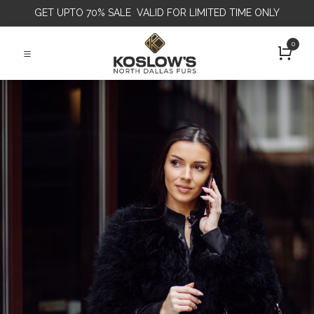
GET
UPTO 70% SALE VALID FOR LIMITED TIME ONLY
0