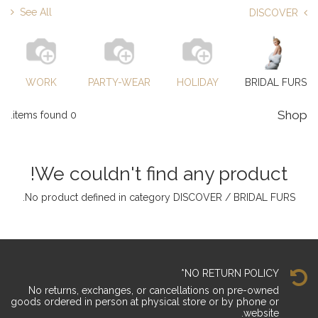
See All
DISCOVER
WORK
PARTY-WEAR
HOLIDAY
BRIDAL FURS
Shop
0 items found.
We couldn't find any product!
.
No product defined in category
DISCOVER / BRIDAL FURS
NO RETURN POLICY*
No returns, exchanges, or cancellations on pre-owned
goods ordered in person at physical store or by phone or
website.