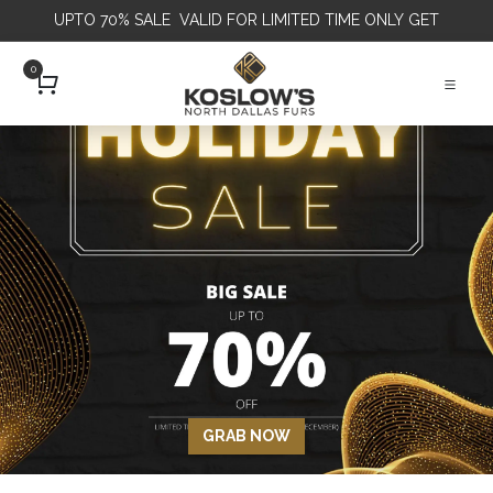
UPTO 70% SALE VALID FOR LIMITED TIME ONLY
GET
0
GRAB NOW