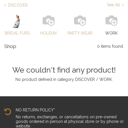
See All
DISCOVER
BRIDAL FURS
HOLIDAY
PARTY-WEAR
WORK
Shop
0 items found.
We couldn't find any product!
No product defined in category
DISCOVER / WORK
.
NO RETURN POLICY*
No returns, exchanges, or cancellations on pre-owned
goods ordered in person at physical store or by phone or
website.