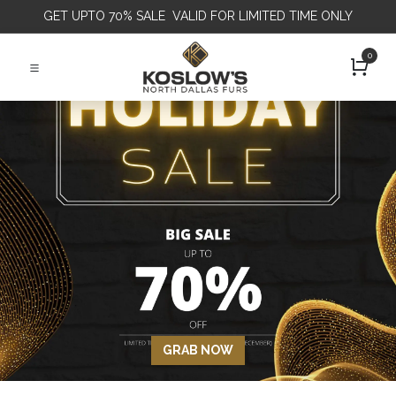
GET
UPTO 70% SALE VALID FOR LIMITED TIME ONLY
0
GRAB NOW