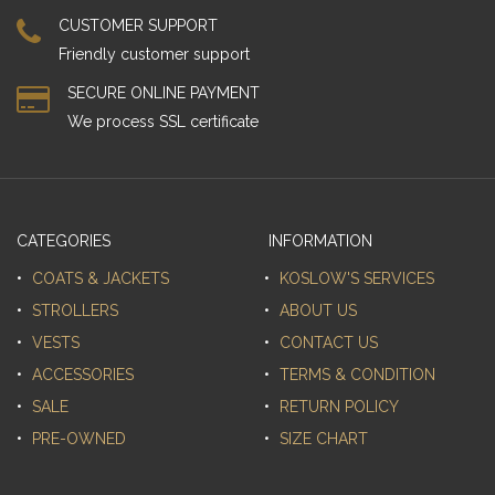
CUSTOMER SUPPORT
Friendly customer support
SECURE ONLINE PAYMENT
We process SSL сertificate
CATEGORIES
INFORMATION
COATS & JACKETS
KOSLOW'S SERVICES
STROLLERS
ABOUT US
VESTS
CONTACT US
ACCESSORIES
TERMS & CONDITION
SALE
RETURN POLICY
PRE-OWNED
SIZE CHART