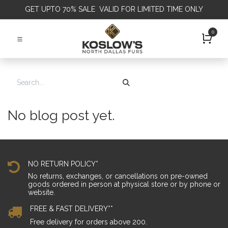
GET
UPTO 70% SALE VALID FOR LIMITED TIME ONLY
0
No blog post yet.
NO RETURN POLICY*
No returns, exchanges, or cancellations on pre-owned
goods ordered in person at physical store or by phone or
website.
FREE & FAST DELIVERY**
Free delivery for orders above 200.