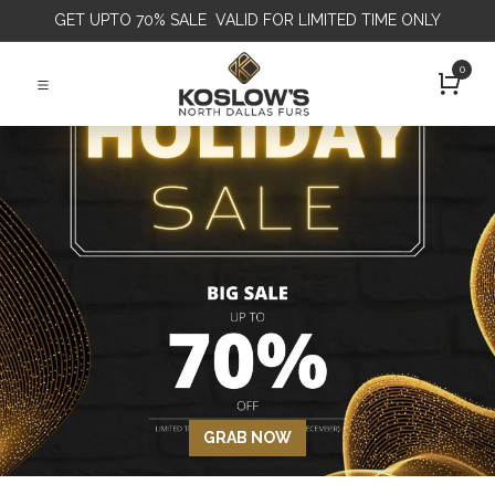
GET
UPTO 70% SALE VALID FOR LIMITED TIME ONLY
0
GRAB NOW