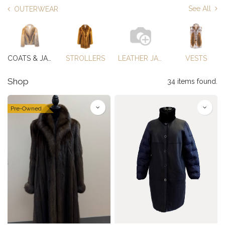
See All
OUTERWEAR
COATS & JACKETS
STROLLERS
LEATHER JACKETS
VESTS
Shop
34 items found.
Pre-Owned