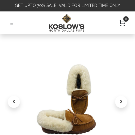
GET
UPTO 70% SALE VALID FOR LIMITED TIME ONLY
0