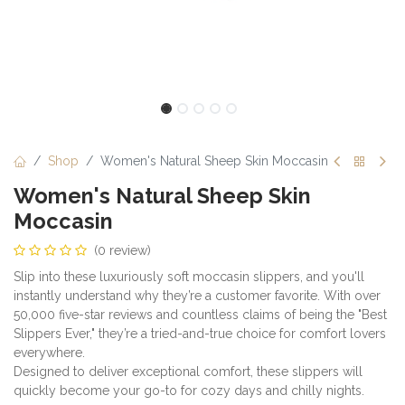
Shop
Women's Natural Sheep Skin Moccasin
Women's Natural Sheep Skin
Moccasin
(0 review)
Slip into these luxuriously soft moccasin slippers, and you'll
instantly understand why they’re a customer favorite. With over
50,000 five-star reviews and countless claims of being the "Best
Slippers Ever," they’re a tried-and-true choice for comfort lovers
everywhere.
Designed to deliver exceptional comfort, these slippers will
quickly become your go-to for cozy days and chilly nights.