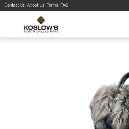
Contact Us
About Us
Terms
FAQ
UP TO 70% S
SHOP
W