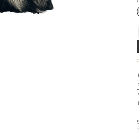
C
S
T