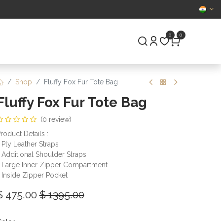
CERTIFIED
0
0
S
PRE-OWNED
Shop
Fluffy Fox Fur Tote Bag
Fluffy Fox Fur Tote Bag
(0 review)
roduct Details :
 Ply Leather Straps
 Additional Shoulder Straps
 Large Inner Zipper Compartment
 Inside Zipper Pocket
$
475.00
$
1395.00