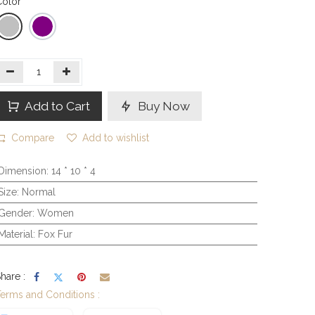
olor
Add to Cart
Buy Now
Compare
Add to wishlist
Dimension
:
14 * 10 * 4
Size
:
Normal
Gender
:
Women
Material
:
Fox Fur
hare :
erms and Conditions :