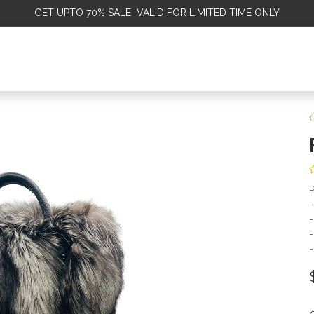
GET
UPTO 70% SALE VALID FOR LIMITED TIME ONLY
ALE
OMEN
MEN
KIDS
SALE
DISCOVER
SERVICE
P
-
-
-
-