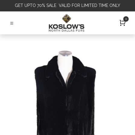
GET
UPTO 70% SALE VALID FOR LIMITED TIME ONLY
0