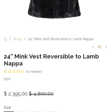
Shop
24” Mink Vest Reversible to Lamb Nappa
24” Mink Vest Reversible to Lamb
Nappa
(0 review)
5112
$
2,395.00
$
4,800.00
Size