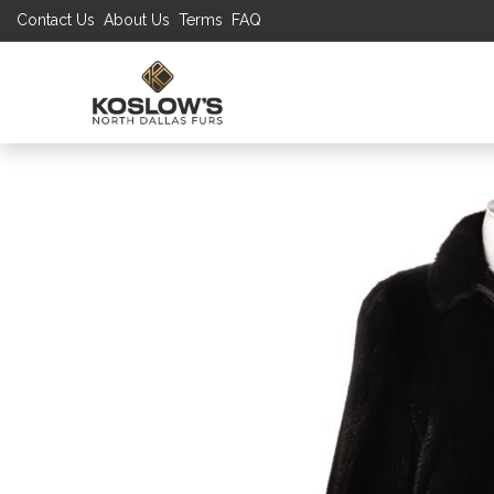
Contact Us
About Us
Terms
FAQ
UP TO 70% S
SHOP
W