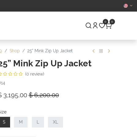
CERTIFIED
0
0
S
PRE-OWNED
Shop
25” Mink Zip Up Jacket
25” Mink Zip Up Jacket
(0 review)
D14
$
3,195.00
$
6,200.00
ize
S
M
L
XL