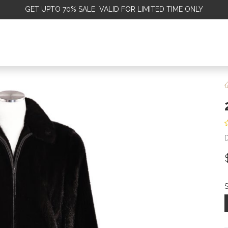
GET
UPTO 70% SALE VALID FOR LIMITED TIME ONLY
ALE
OMEN
MEN
KIDS
SALE
DISCOVER
SERVICE
S