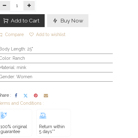
Add to Cart
Buy Now
Compare
Add to wishlist
Body Length
:
25"
Color
:
Ranch
Material
:
mink
Gender
:
Women
hare :
erms and Conditions :
100% original
Return within
guarantee
5 days**