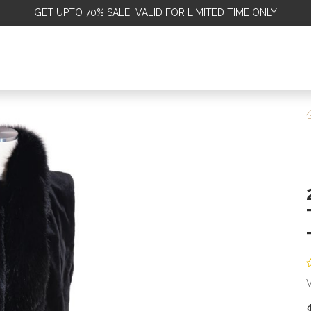
GET
UPTO 70% SALE VALID FOR LIMITED TIME ONLY
ALE
OMEN
MEN
KIDS
SALE
DISCOVER
SERVICE