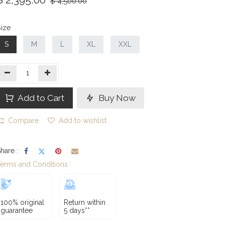
$
4,500.00
ize
S
M
L
XL
XXL
Add to Cart
Buy Now
Compare
Add to wishlist
hare :
erms and Conditions :
100% original
Return within
guarantee
5 days**