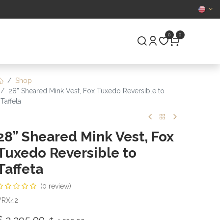
CERTIFIED
0
0
S
PRE-OWNED
Shop
28” Sheared Mink Vest, Fox Tuxedo Reversible to
Taffeta
28” Sheared Mink Vest, Fox
Tuxedo Reversible to
Taffeta
(0 review)
VRX42
$
2,395.00