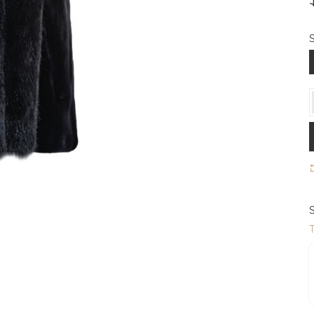
S
S
T