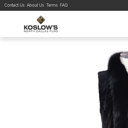
Contact Us
About Us
Terms
FAQ
UP TO 70% S
SHOP
W