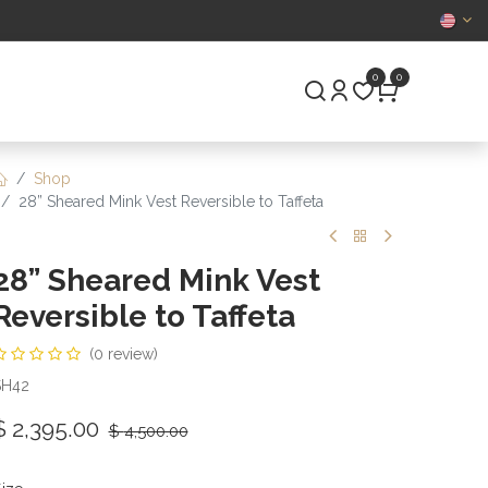
CERTIFIED
0
0
S
PRE-OWNED
Shop
28” Sheared Mink Vest Reversible to Taffeta
28” Sheared Mink Vest
Reversible to Taffeta
(0 review)
SH42
$
2,395.00
$
4,500.00