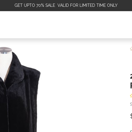
GET
UPTO 70% SALE VALID FOR LIMITED TIME ONLY
ALE
OMEN
MEN
KIDS
SALE
DISCOVER
SERVICE