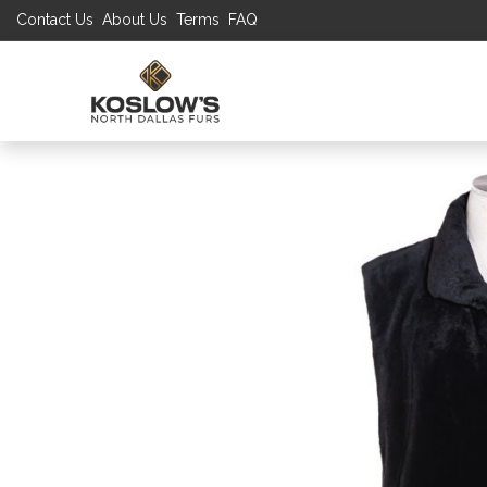
Contact Us
About Us
Terms
FAQ
UP TO 70% S
SHOP
W