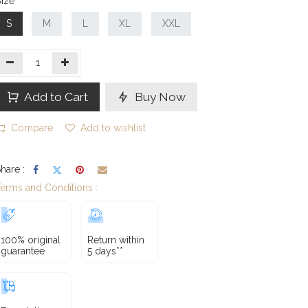
ize
S
M
L
XL
XXL
Add to Cart
Buy Now
Compare
Add to wishlist
hare :
erms and Conditions :
100% original
Return within
guarantee
5 days**