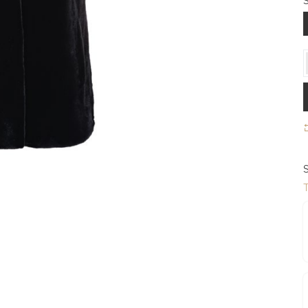
S
S
T