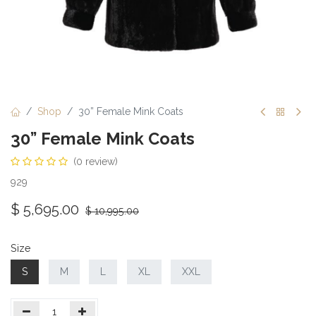
Shop
30” Female Mink Coats
30” Female Mink Coats
(0 review)
929
$
5,695.00
$
10,995.00
Size
S
M
L
XL
XXL