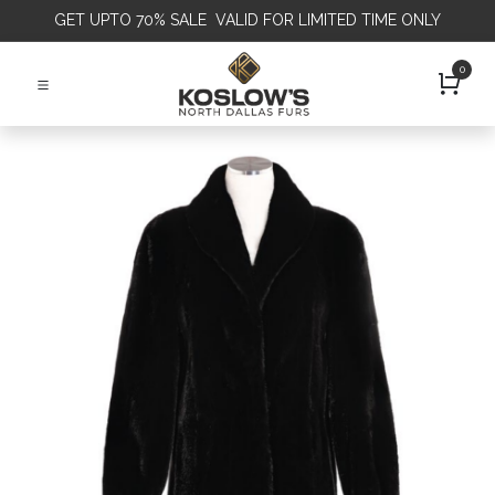
GET
UPTO 70% SALE VALID FOR LIMITED TIME ONLY
0