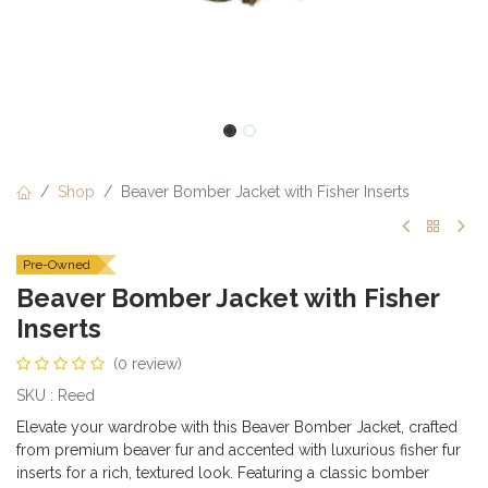
Shop
Beaver Bomber Jacket with Fisher Inserts
Pre-Owned
Beaver Bomber Jacket with Fisher
Inserts
(0 review)
SKU : Reed
Elevate your wardrobe with this Beaver Bomber Jacket, crafted
from premium beaver fur and accented with luxurious fisher fur
inserts for a rich, textured look. Featuring a classic bomber