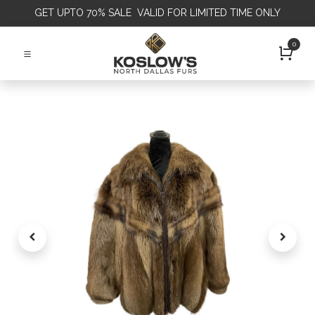
GET
UPTO 70% SALE VALID FOR LIMITED TIME ONLY
0