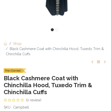
Shop
Black Cashmere Coat with Chinchilla Hood, Tuxedo Trim &
Chinchilla Cuffs
Pre-Owned
Black Cashmere Coat with
Chinchilla Hood, Tuxedo Trim &
Chinchilla Cuffs
(0 review)
SKU : Campbell