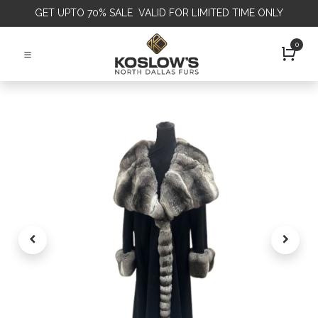
GET
UPTO 70% SALE VALID FOR LIMITED TIME ONLY
0