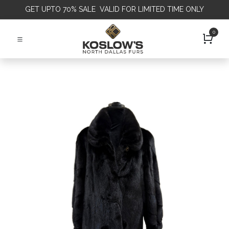
GET
UPTO 70% SALE VALID FOR LIMITED TIME ONLY
0