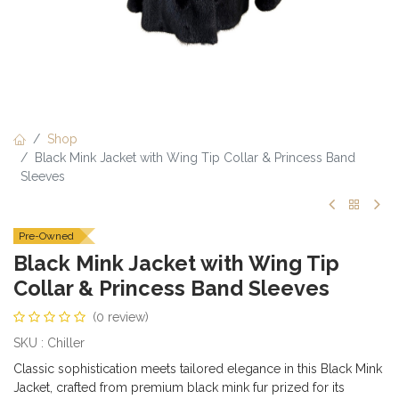
Shop
Black Mink Jacket with Wing Tip Collar & Princess Band
Sleeves
Pre-Owned
Black Mink Jacket with Wing Tip
Collar & Princess Band Sleeves
(0 review)
SKU : Chiller
Classic sophistication meets tailored elegance in this Black Mink
Jacket, crafted from premium black mink fur prized for its