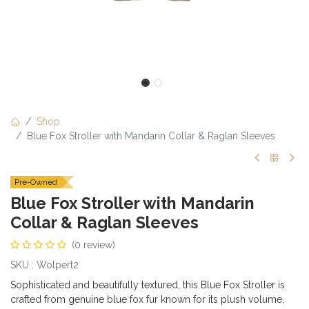
Shop
Blue Fox Stroller with Mandarin Collar & Raglan Sleeves
Pre-Owned
Blue Fox Stroller with Mandarin
Collar & Raglan Sleeves
(0 review)
SKU : Wolpert2
Sophisticated and beautifully textured, this Blue Fox Stroller is
crafted from genuine blue fox fur known for its plush volume,