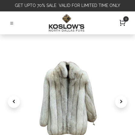
GET
UPTO 70% SALE VALID FOR LIMITED TIME ONLY
0