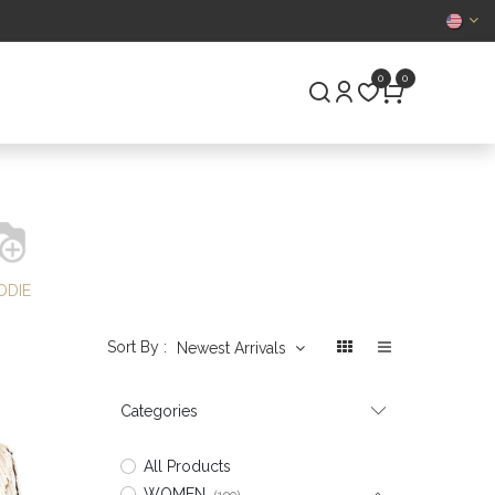
CERTIFIED
0
0
S
PRE-OWNED
ODIE
Sort By :
Newest Arrivals
Categories
All Products
WOMEN