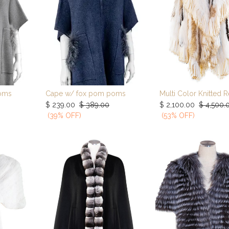
oms
Cape w/ fox pom poms
rt
Add to Cart
Add to Car
$
239.00
$
389.00
$
2,100.00
$
4,500.
(39% OFF)
(53% OFF)