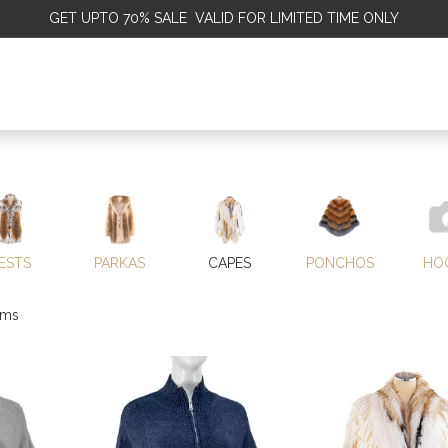
GET
UPTO 70% SALE VALID FOR LIMITED TIME ONLY
ALE
OMEN
MEN
KIDS
SALE
DISCOVER
SERVICE
ESTS
PARKAS
CAPES
PONCHOS
HO
ems