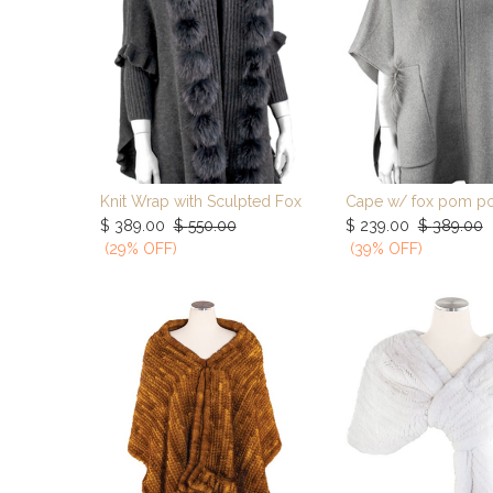
Knit Wrap with Sculpted Fox
Cape w/ fox pom p
Add to Cart
Add to Ca
$
389.00
$
550.00
$
239.00
$
389.00
(29% OFF)
(39% OFF)