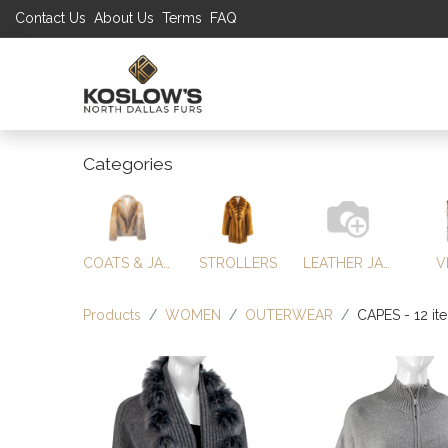
Contact Us
About Us
Terms
FAQ
UP TO 70% S
SHOP
W
Categories
COATS & JACKETS
STROLLERS
LEATHER JACKETS
V
Products
WOMEN
OUTERWEAR
CAPES
- 12 it