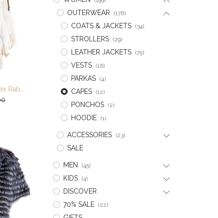
(199)
OUTERWEAR
(176)
COATS & JACKETS
(34)
STROLLERS
(29)
LEATHER JACKETS
(75)
VESTS
(16)
PARKAS
(4)
Multi Color Knitted Rex Rabbit/Fox/Raccoon Cape
CAPES
(12)
t
00
PONCHOS
(2)
HOODIE
(1)
ACCESSORIES
(23)
SALE
MEN
(45)
KIDS
(4)
DISCOVER
70% SALE
(22)
GIFTS