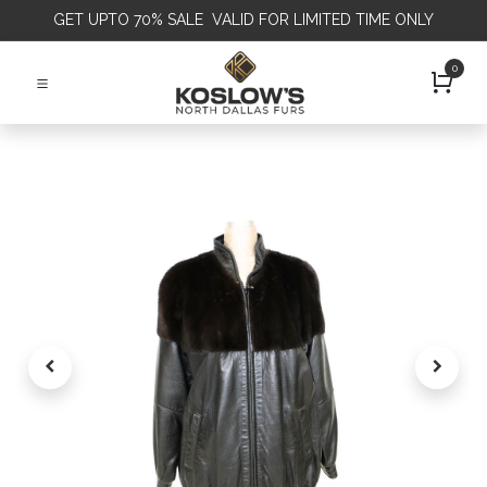
GET
UPTO 70% SALE VALID FOR LIMITED TIME ONLY
0