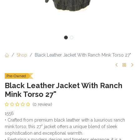
Shop
Black Leather Jacket With Ranch Mink Torso 27"
Pre-Owned
Black Leather Jacket With Ranch
Mink Torso 27"
(0 review)
1556
• Crafted from premium black leather with a luxurious ranch
mink torso, this 27” jacket offers a unique blend of sleek
sophistication and exceptional warmth.
• Featuring a modern design and timeless elegance, it is a