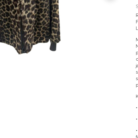
S
R
F
L
M
N
p
c
j
s
s
p
K
•
•
•
f