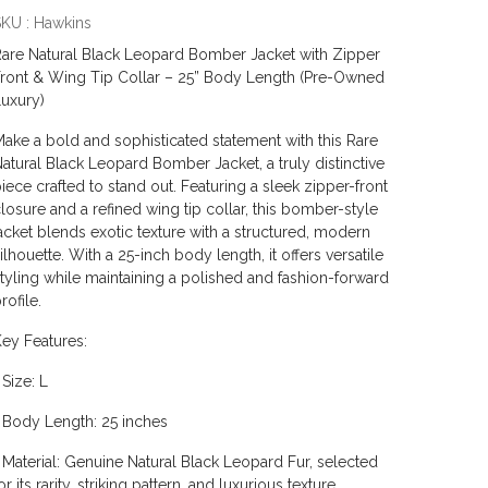
KU : Hawkins
are Natural Black Leopard Bomber Jacket with Zipper
ront & Wing Tip Collar – 25” Body Length (Pre-Owned
uxury)
ake a bold and sophisticated statement with this Rare
atural Black Leopard Bomber Jacket, a truly distinctive
iece crafted to stand out. Featuring a sleek zipper-front
losure and a refined wing tip collar, this bomber-style
acket blends exotic texture with a structured, modern
ilhouette. With a 25-inch body length, it offers versatile
tyling while maintaining a polished and fashion-forward
rofile.
ey Features:
 Size: L
 Body Length: 25 inches
 Material: Genuine Natural Black Leopard Fur, selected
or its rarity, striking pattern, and luxurious texture