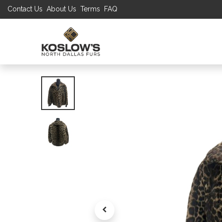
Contact Us
About Us
Terms
FAQ
UP TO 70% S
SHOP
W