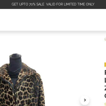
GET
UPTO 70% SALE VALID FOR LIMITED TIME ONLY
ALE
OMEN
MEN
KIDS
SALE
DISCOVER
SERVICE