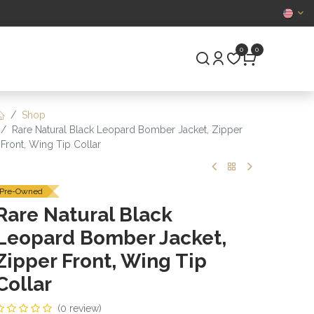
CERTIFIED
0
0
S
PRE-OWNED
Shop
Rare Natural Black Leopard Bomber Jacket, Zipper
Front, Wing Tip Collar
Pre-Owned
Rare Natural Black
Leopard Bomber Jacket,
Zipper Front, Wing Tip
Collar
(0 review)