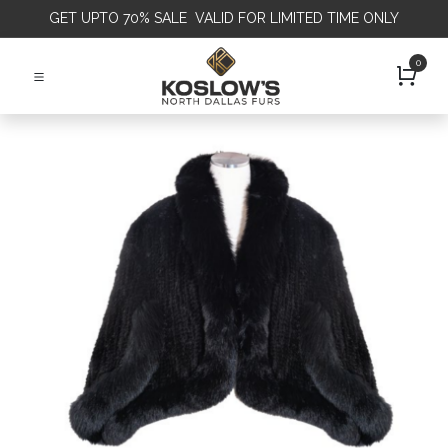
GET
UPTO 70% SALE VALID FOR LIMITED TIME ONLY
0