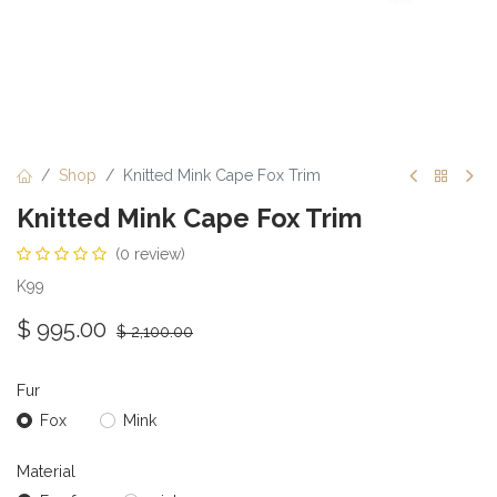
Shop
Knitted Mink Cape Fox Trim
Knitted Mink Cape Fox Trim
(0 review)
K99
$
995.00
$
2,100.00
Fur
Fox
Mink
Material