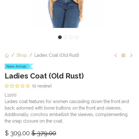
Shop
Ladies Coat (Old Rust)
New Arrival
Ladies Coat (Old Rust)
(0 review)
L1100
Ladies coat features for women cascading down the front and
back, adorned with bone buttons on the front and sleeves..
Additionally, conchos embellish the sleeves, complementing
the snap closure on the coat..
$
309.00
$
379.00