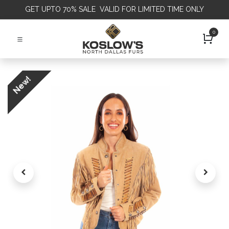
GET
UPTO 70% SALE VALID FOR LIMITED TIME ONLY
0
New!