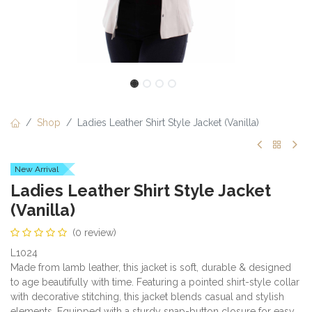
Shop
Ladies Leather Shirt Style Jacket (Vanilla)
New Arrival
Ladies Leather Shirt Style Jacket
(Vanilla)
(0 review)
L1024
Made from lamb leather, this jacket is soft, durable & designed
to age beautifully with time. Featuring a pointed shirt-style collar
with decorative stitching, this jacket blends casual and stylish
elements. Equipped with a sturdy snap-button closure for easy