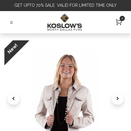
GET
UPTO 70% SALE VALID FOR LIMITED TIME ONLY
0
New!