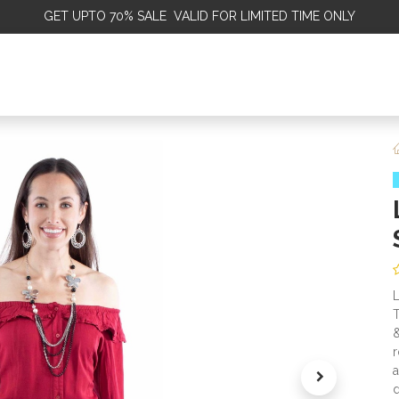
GET
UPTO 70% SALE VALID FOR LIMITED TIME ONLY
ALE
OMEN
MEN
KIDS
SALE
DISCOVER
SERVICE
L
T
&
r
a
d