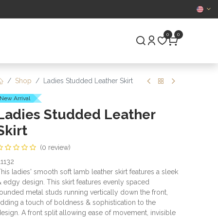
CERTIFIED
0
0
S
PRE-OWNED
Shop
Ladies Studded Leather Skirt
New Arrival
Ladies Studded Leather
Skirt
(0 review)
1132
his ladies' smooth soft lamb leather skirt features a sleek
 edgy design. This skirt features evenly spaced
ounded metal studs running vertically down the front,
dding a touch of boldness & sophistication to the
esign. A front split allowing ease of movement, invisible