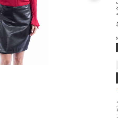
s
c
a
S