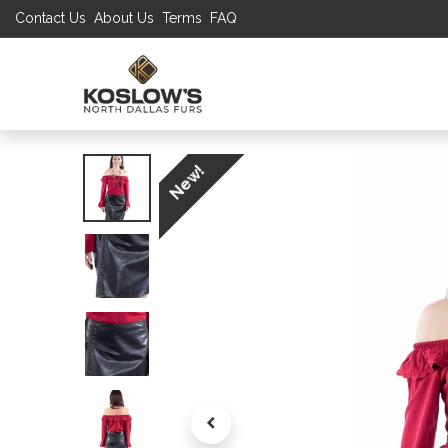
Contact Us
About Us
Terms
FAQ
UP TO 70% S
SHOP
W
New!