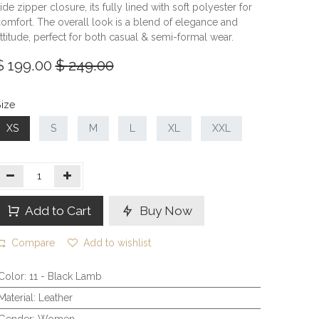
ide zipper closure, its fully lined with soft polyester for
omfort. The overall look is a blend of elegance and
ttitude, perfect for both casual & semi-formal wear.
$
199.00
$
249.00
ize
XS
S
M
L
XL
XXL
Add to Cart
Buy Now
Compare
Add to wishlist
Color
:
11 - Black Lamb
Material
:
Leather