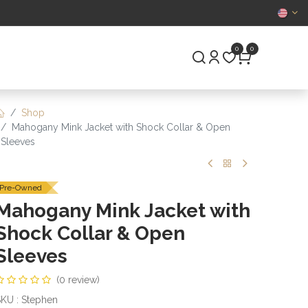
CERTIFIED
0
0
S
PRE-OWNED
Shop
Mahogany Mink Jacket with Shock Collar & Open
Sleeves
Pre-Owned
Mahogany Mink Jacket with
Shock Collar & Open
Sleeves
(0 review)
KU : Stephen