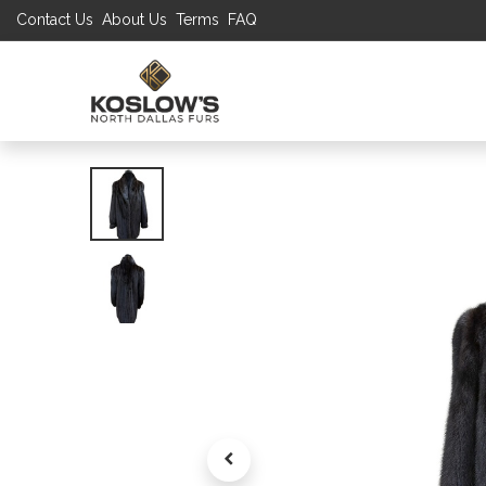
Contact Us
About Us
Terms
FAQ
UP TO 70% S
SHOP
W