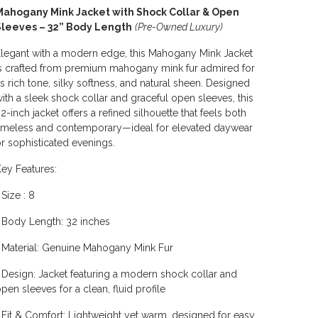
Mahogany Mink Jacket with Shock Collar & Open
Sleeves – 32” Body Length
(Pre-Owned Luxury)
legant with a modern edge, this Mahogany Mink Jacket
s crafted from premium mahogany mink fur admired for
ts rich tone, silky softness, and natural sheen. Designed
ith a sleek shock collar and graceful open sleeves, this
2-inch jacket offers a refined silhouette that feels both
imeless and contemporary—ideal for elevated daywear
r sophisticated evenings.
ey Features:
 Size : 8
 Body Length: 32 inches
 Material: Genuine Mahogany Mink Fur
 Design: Jacket featuring a modern shock collar and
pen sleeves for a clean, fluid profile
 Fit & Comfort: Lightweight yet warm, designed for easy