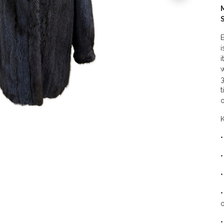
E
i
i
w
3
t
o
K
•
•
•
•
o
•