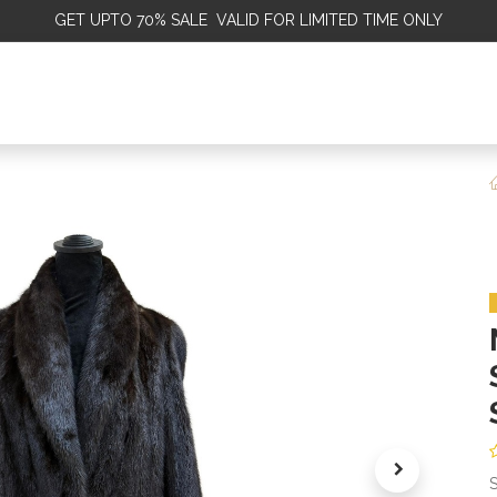
GET
UPTO 70% SALE VALID FOR LIMITED TIME ONLY
ALE
OMEN
MEN
KIDS
SALE
DISCOVER
SERVICE
S