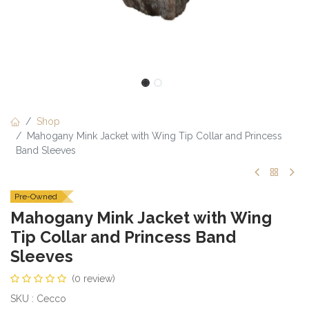
Shop
Mahogany Mink Jacket with Wing Tip Collar and Princess
Band Sleeves
Pre-Owned
Mahogany Mink Jacket with Wing
Tip Collar and Princess Band
Sleeves
(0 review)
SKU : Cecco