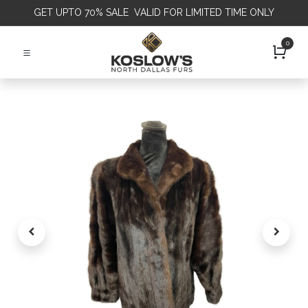
GET
UPTO 70% SALE VALID FOR LIMITED TIME ONLY
0