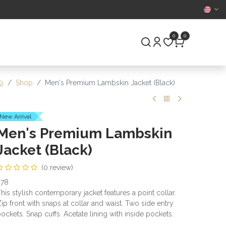
CERTIFIED
0
0
S
PRE-OWNED
Shop
Men's Premium Lambskin Jacket (Black)
New Arrival
Men's Premium Lambskin
Jacket (Black)
(0 review)
978
his stylish contemporary jacket features a point collar.
ip front with snaps at collar and waist. Two side entry
ockets. Snap cuffs. Acetate lining with inside pockets.