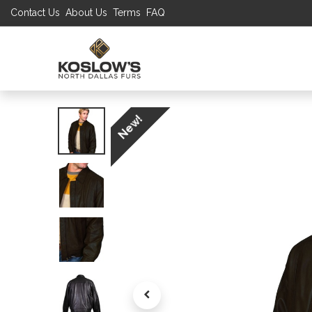
Contact Us
About Us
Terms
FAQ
UP TO 70% S
SHOP
W
New!