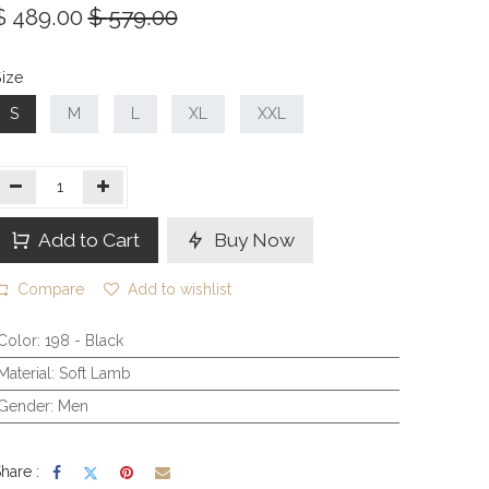
$
489.00
$
579.00
ize
S
M
L
XL
XXL
Add to Cart
Buy Now
Compare
Add to wishlist
Color
:
198 - Black
Material
:
Soft Lamb
Gender
:
Men
hare :