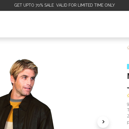
GET
UPTO 70% SALE VALID FOR LIMITED TIME ONLY
ALE
OMEN
MEN
KIDS
SALE
DISCOVER
SERVICE
T
Z
p