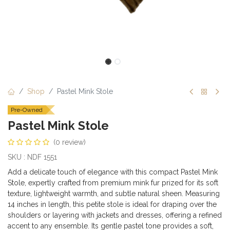
Shop
Pastel Mink Stole
Pre-Owned
Pastel Mink Stole
(0 review)
SKU : NDF 1551
Add a delicate touch of elegance with this compact Pastel Mink
Stole, expertly crafted from premium mink fur prized for its soft
texture, lightweight warmth, and subtle natural sheen. Measuring
14 inches in length, this petite stole is ideal for draping over the
shoulders or layering with jackets and dresses, offering a refined
accent to any ensemble. Its gentle pastel tone provides a soft,