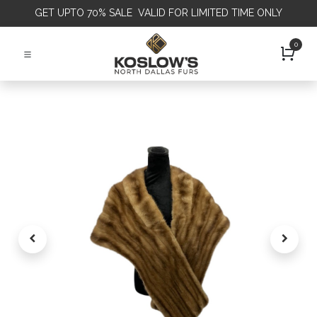
GET
UPTO 70% SALE VALID FOR LIMITED TIME ONLY
0