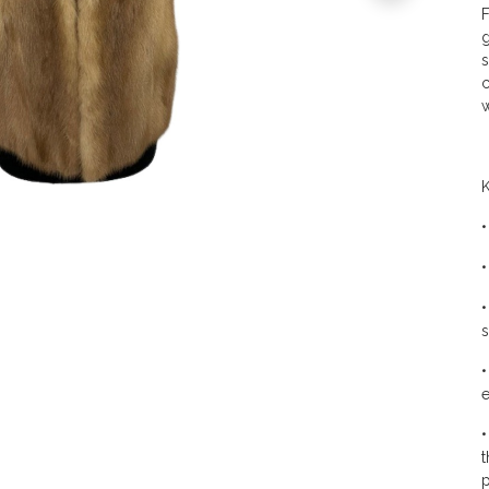
F
g
s
c
w
K
•
•
•
s
•
e
•
t
p