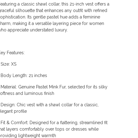
eaturing a classic shawl collar, this 21-inch vest offers a
raceful silhouette that enhances any outfit with refined
ophistication. Its gentle pastel hue adds a feminine
harm, making it a versatile layering piece for women
ho appreciate understated luxury.
ey Features:
 Size: XS
 Body Length: 21 inches
 Material: Genuine Pastel Mink Fur, selected for its silky
oftness and luminous finish
 Design: Chic vest with a shawl collar for a classic,
legant profile
 Fit & Comfort: Designed for a flattering, streamlined fit
hat layers comfortably over tops or dresses while
roviding lightweight warmth