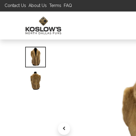
Contact Us
About Us
Terms
FAQ
UP TO 70% S
SHOP
W