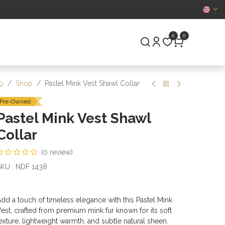
CERTIFIED
0
0
S
PRE-OWNED
Shop
Pastel Mink Vest Shawl Collar
Pre-Owned
Pastel Mink Vest Shawl
Collar
(0 review)
KU : NDF 1438
dd a touch of timeless elegance with this Pastel Mink
est, crafted from premium mink fur known for its soft
exture, lightweight warmth, and subtle natural sheen.