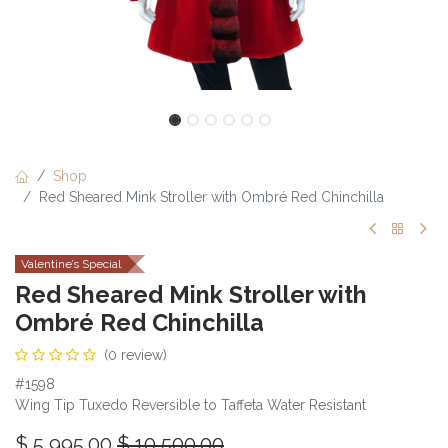
Shop
Red Sheared Mink Stroller with Ombré Red Chinchilla
Valentine’s Special
Red Sheared Mink Stroller with
Ombré Red Chinchilla
(0 review)
#1598
Wing Tip Tuxedo Reversible to Taffeta Water Resistant
$
5,995.00
$
10,500.00