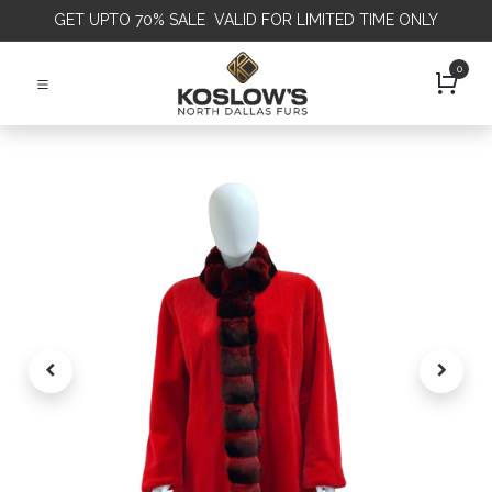
GET
UPTO 70% SALE VALID FOR LIMITED TIME ONLY
0