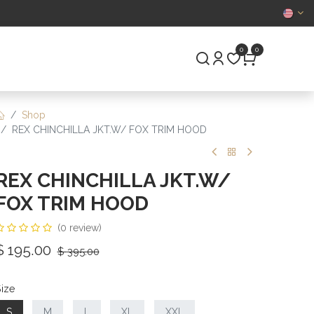
CERTIFIED
0
0
S
PRE-OWNED
Shop
REX CHINCHILLA JKT.W/ FOX TRIM HOOD
REX CHINCHILLA JKT.W/
FOX TRIM HOOD
(0 review)
$
195.00
$
395.00
ize
S
M
L
XL
XXL