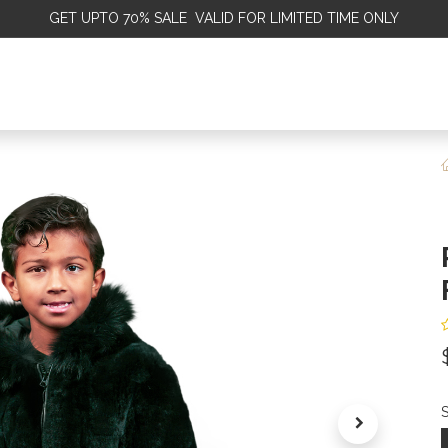
GET
UPTO 70% SALE VALID FOR LIMITED TIME ONLY
ALE
OMEN
MEN
KIDS
SALE
DISCOVER
SERVICE
S