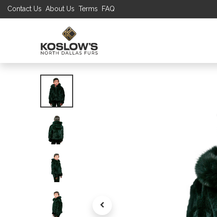
Contact Us
About Us
Terms
FAQ
UP TO 70% S
SHOP
W