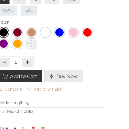
XXXL
4XL
olor
Add to Cart
Buy Now
Compare
Add to wishlist
Body Length
:
19"
Fur
:
Rex Chinchilla
hare :