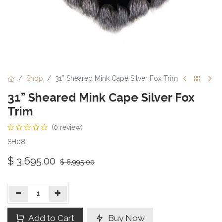
Shop
31” Sheared Mink Cape Silver Fox Trim
31” Sheared Mink Cape Silver Fox
Trim
(0 review)
SH08
$
3,695.00
$
6,995.00
Add to Cart
Buy Now