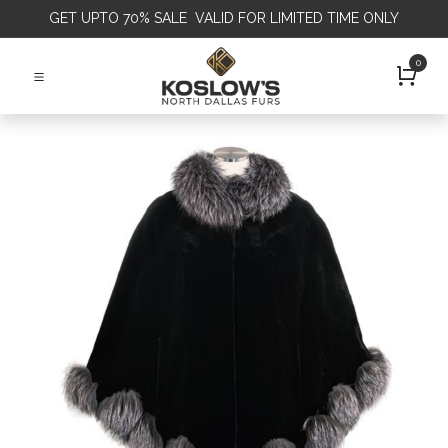
GET
UPTO 70% SALE VALID FOR LIMITED TIME ONLY
0