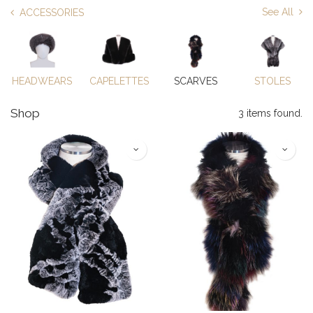
See All
ACCESSORIES
HEADWEARS
CAPELETTES
SCARVES
STOLES
Shop
3 items found.