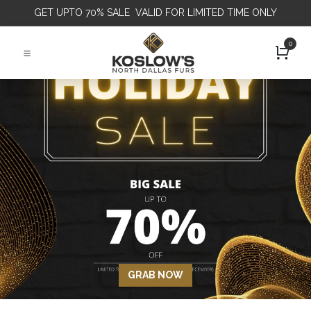
GET
UPTO 70% SALE VALID FOR LIMITED TIME ONLY
0
GRAB NOW