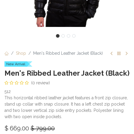
Shop
Men's Ribbed Leather Jacket (Black)
New Arrival
Men's Ribbed Leather Jacket (Black)
(0 review)
512
This horizontal ribbed leather jacket features a front zip closure,
stand up collar with snap closure. It has a left chest zip pocket
and two lower vertical zip side entry pockets. Polyester lining
with two open inside pockets.
$
669.00
$
799.00