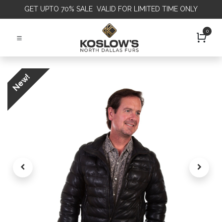
GET
UPTO 70% SALE VALID FOR LIMITED TIME ONLY
0
New!