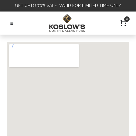
GET
UPTO 70% SALE VALID FOR LIMITED TIME ONLY
0