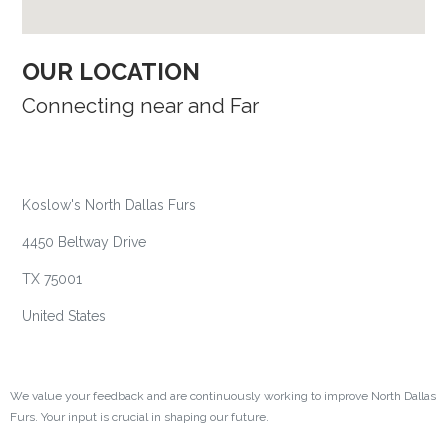
OUR LOCATION​
Connecting near and Far
HEADQUARTER
Koslow's North Dallas Furs
4450 Beltway Drive
TX 75001
United States
FEEDBACK AND SUGGESTIONS
We value your feedback and are continuously working to improve North Dallas
Furs. Your input is crucial in shaping our future.