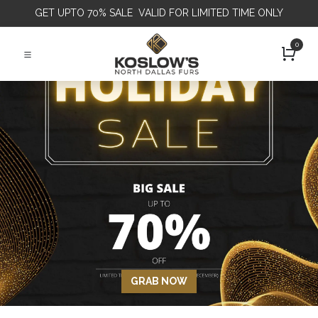
GET
UPTO 70% SALE VALID FOR LIMITED TIME ONLY
0
GRAB NOW