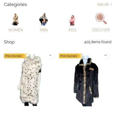
Categories
See All
WOMEN
MEN
KIDS
DISCOVER
Shop
405 items found.
Pre-Owned
Pre-Owned