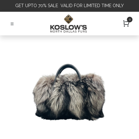
GET
UPTO 70% SALE VALID FOR LIMITED TIME ONLY
0