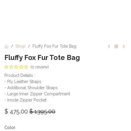
Shop
Fluffy Fox Fur Tote Bag
Fluffy Fox Fur Tote Bag
(0 review)
Product Details :
- Ply Leather Straps
- Additional Shoulder Straps
- Large Inner Zipper Compartment
- Inside Zipper Pocket
$
475.00
$
1395.00
Color