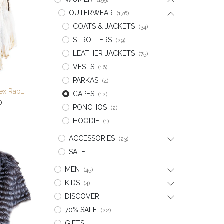
(199)
OUTERWEAR
(176)
COATS & JACKETS
(34)
STROLLERS
(29)
LEATHER JACKETS
(75)
VESTS
(16)
PARKAS
(4)
Multi Color Knitted Rex Rabbit/Fox/Raccoon Cape
CAPES
(12)
t
0
PONCHOS
(2)
HOODIE
(1)
ACCESSORIES
(23)
SALE
MEN
(45)
KIDS
(4)
DISCOVER
70% SALE
(22)
GIFTS