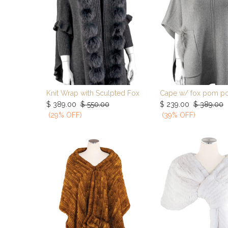
Knit Wrap with Sculpted Fox
Cape w/ fox pom p
Add to Cart
Add to Ca
$
389.00
$
550.00
$
239.00
$
389.00
(29% OFF)
(39% OFF)