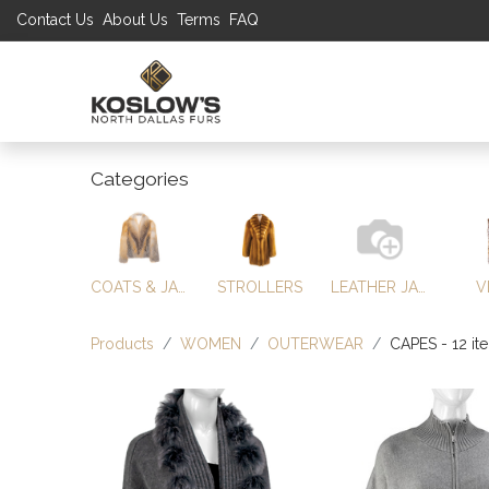
Contact Us
About Us
Terms
FAQ
UP TO 70% S
SHOP
W
Categories
COATS & JACKETS
STROLLERS
LEATHER JACKETS
V
Products
WOMEN
OUTERWEAR
CAPES
- 12 it