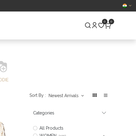
CERTIFIED
0
0
S
PRE-OWNED
ODIE
Sort By :
Newest Arrivals
Categories
All Products
WOMEN