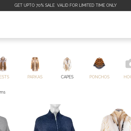
GET
UPTO 70% SALE VALID FOR LIMITED TIME ONLY
ALE
OMEN
MEN
KIDS
SALE
DISCOVER
SERVICE
ESTS
PARKAS
CAPES
PONCHOS
HO
ems