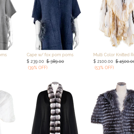
oms
Cape w/ fox pom poms
rt
Add to Cart
Add to Car
$
239.00
$
389.00
$
2100.00
$
4500.0
(39% OFF)
(53% OFF)