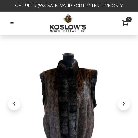
GET
UPTO 70% SALE VALID FOR LIMITED TIME ONLY
0