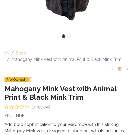
Shop
Mahogany Mink Vest with Animal Print & Black Mink Trim
Pre-Owned
Mahogany Mink Vest with Animal
Print & Black Mink Trim
(0 review)
SKU : NDF
Add bold sophistication to your wardrobe with this striking
Mahogany Mink Vest, designed to stand out with its rich animal