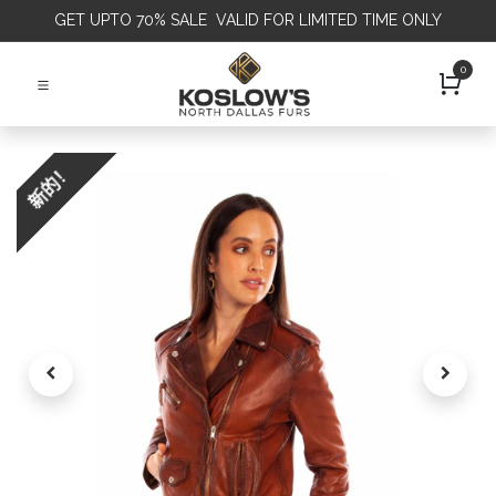
GET
UPTO 70% SALE VALID FOR LIMITED TIME ONLY
0
新的！