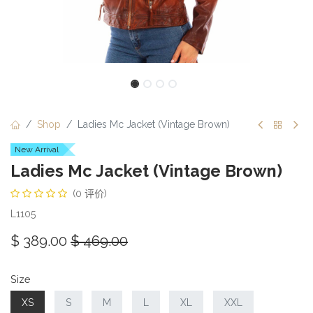
Shop
Ladies Mc Jacket (Vintage Brown)
New Arrival
Ladies Mc Jacket (Vintage Brown)
(0 评价)
L1105
$
389.00
$
469.00
Size
XS
S
M
L
XL
XXL